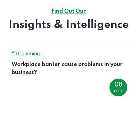
Find Out Our
Insights & Intelligence
Coaching
Workplace banter cause problems in your
business?
08
OCT