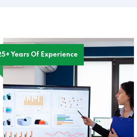
25+ Years Of Experience