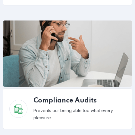
Compliance Audits
Prevents our being able too what every
pleasure.