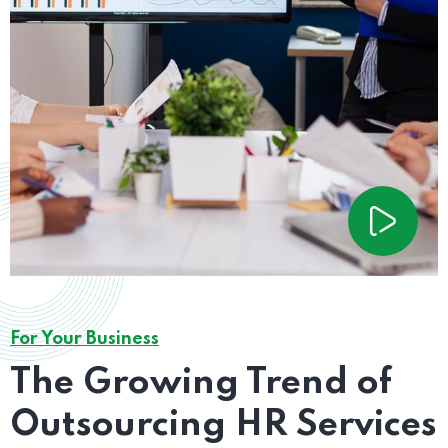
For Your Business
The Growing Trend of
Outsourcing HR Services