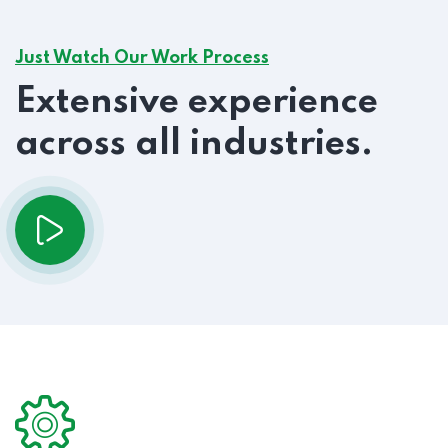
Just Watch Our Work Process
Extensive experience
across all industries.