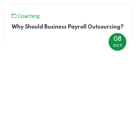
Coaching
Why Should Business Payroll Outsourcing?
08
OCT