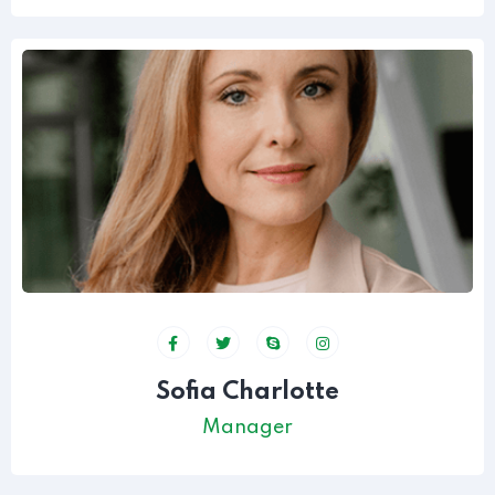
Sofia Charlotte
Manager