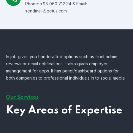
Phone: +98 060 712 34 & Email:
sendmail@qetus.com
In job gives you handcrafted options such as front admin
reviews or email notifications. It also gives employer
management for apps. It has panel/dashboard options for
both companies to professional individuals in to social media
Our Services
Key Areas of Expertise