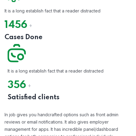
It is a long establish fact that a reader distracted
1456
+
Cases Done
It is a long establish fact that a reader distracted
356
+
Satisfied clients
In job gives you handcrafted options such as front admin
reviews or email notifications. It also gives employer
management for apps. It has incredible panel/dashboard