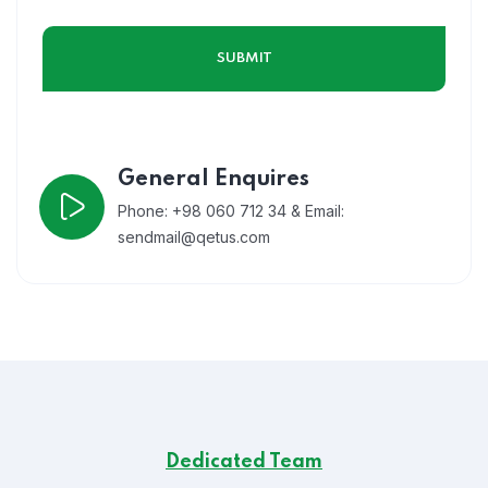
General Enquires
Phone: +98 060 712 34 & Email:
sendmail@qetus.com
Dedicated Team