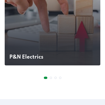
P&N Electrics