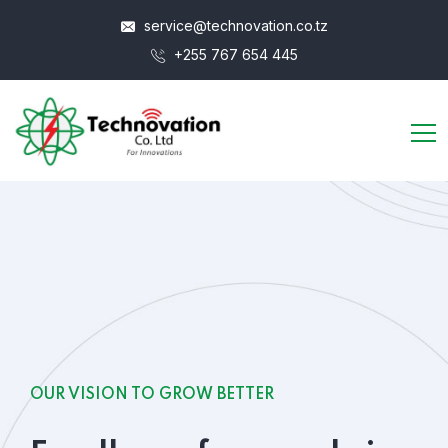
service@technovation.co.tz
+255 767 654 445
OUR VISION TO GROW BETTER