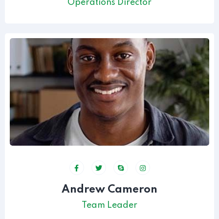
Operations Director
Andrew Cameron
Team Leader