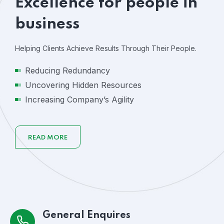
Excellence for people in
business
Helping Clients Achieve Results Through Their People.
Reducing Redundancy
Uncovering Hidden Resources
Increasing Company’s Agility
READ MORE
General Enquires