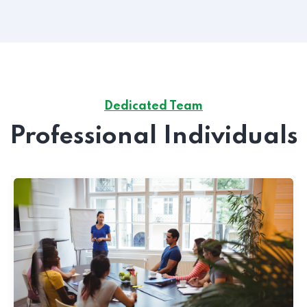
Dedicated Team
Professional Individuals