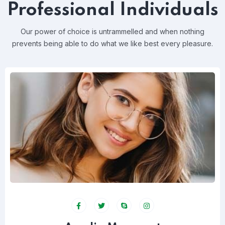
Professional Individuals
Our power of choice is untrammelled and when nothing
prevents
being able to do what we like best every pleasure.