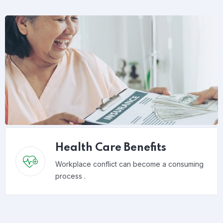
Health Care Benefits
Workplace conflict can become a consuming
process .