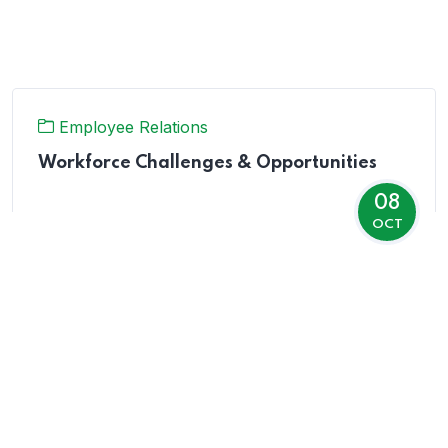
Employee Relations
Workforce Challenges & Opportunities
08
OCT