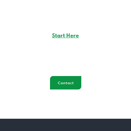
Start Here
Career Opportunities
in
Creote
Contact