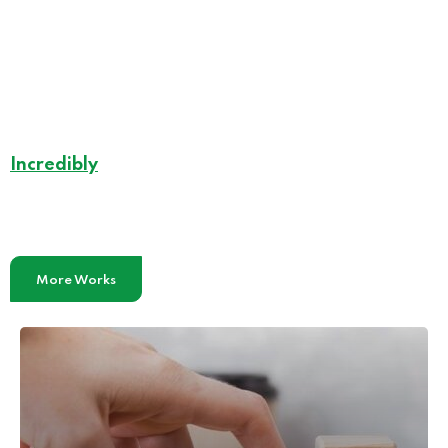
Incredibly
Effective Case Studies
More Works