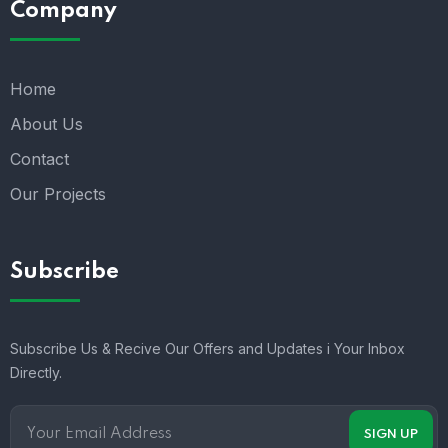
Company
Home
About Us
Contact
Our Projects
Subscribe
Subscribe Us & Recive Our Offers and Updates i Your Inbox
Directly.