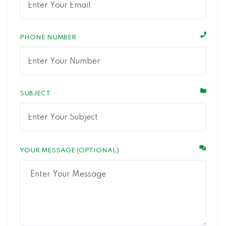
PHONE NUMBER
SUBJECT
YOUR MESSAGE (OPTIONAL)