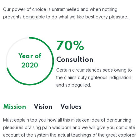
Our power of choice is untrammelled and when nothing
prevents being able to do what we like best every pleasure.
70%
Year of
Consultion
2020
Certain circumstances seds owing to
the claims duty righteous indignation
and so beguiled.
Mission
Vision
Values
Must explain too you how all this mistaken idea of denouncing
pleasures praising pain was born and we will give you complete
account of the system the actual teachings of the great explorer.