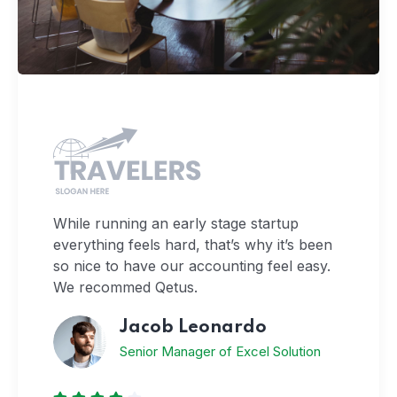
While running an early stage startup
everything feels hard, that’s why it’s been
so nice to have our accounting feel easy.
We recommed Qetus.
Jacob Leonardo
Senior Manager of Excel Solution