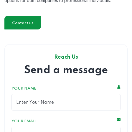
options for both companies to professional individuals.
Contact us
Reach Us
Send a message
YOUR NAME
YOUR EMAIL