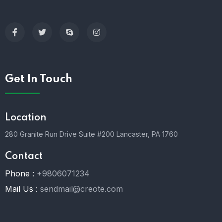
Get In Touch
Location
280 Granite Run Drive Suite #200 Lancaster, PA 1760
Contact
Phone :
+9806071234
Mail Us :
sendmail@creote.com