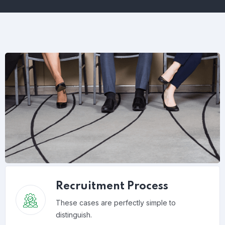
Recruitment Process
These cases are perfectly simple to
distinguish.