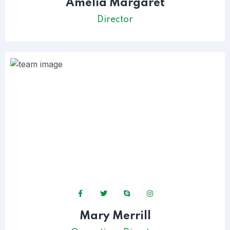
Amelia Margaret
Director
Mary Merrill