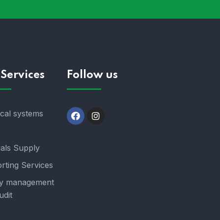
Services
Follow us
ical systems
ials Supply
rting Services
y management
udit