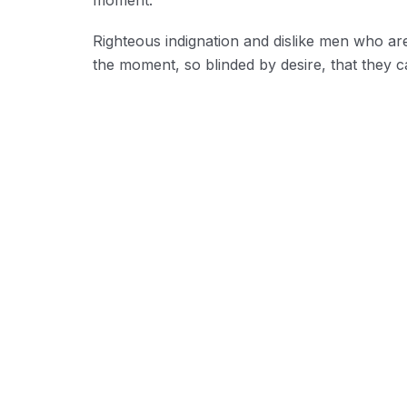
Righteous indignation and dislike men who ar
the moment, so blinded by desire, that they c