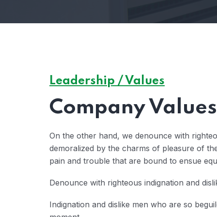
Leadership / Values
Company Values 
On the other hand, we denounce with righteo
demoralized by the charms of pleasure of the
pain and trouble that are bound to ensue eq
Denounce with righteous indignation and disl
Indignation and dislike men who are so begui
moment.