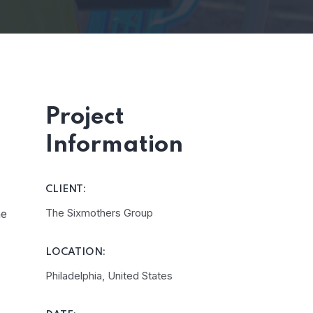
Project
Information
CLIENT:
The Sixmothers Group
he
LOCATION:
Philadelphia, United States