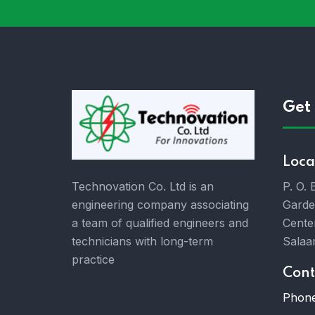
Get 
Loca
P. O.
Technovation Co. Ltd is an
Garde
engineering company associating
Cente
a team of qualified engineers and
Salaa
technicians with long-term
practice
Cont
Phone