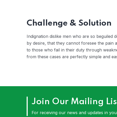
Challenge & Solution
Indignation dislike men who are so beguiled
by desire, that they cannot foresee the pain
to those who fail in their duty through weakn
from these cases are perfectly simple and eas
Join Our Mailing Lis
For receiving our news and updates in your