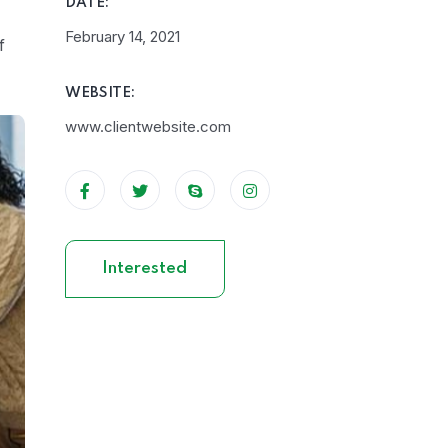
DATE:
February 14, 2021
f
WEBSITE:
www.clientwebsite.com
Interested