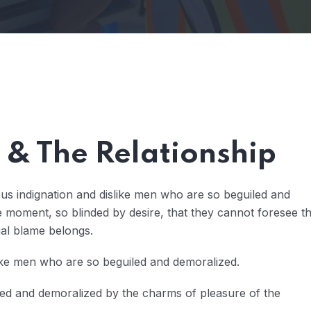
& The Relationship
us indignation and dislike men who are so beguiled and
 moment, so blinded by desire, that they cannot foresee t
ual blame belongs.
ike men who are so beguiled and demoralized.
led and demoralized by the charms of pleasure of the