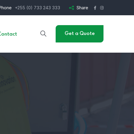
Phone
+255 (0) 733 243 333
Share
Get a Quote
Contact