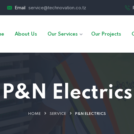
Email
service@technovation.co.tz
me
About Us
Our Services
Our Projects
P&N Electrics
HOME
SERVICE
P&N ELECTRICS