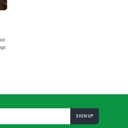
ded
ngs