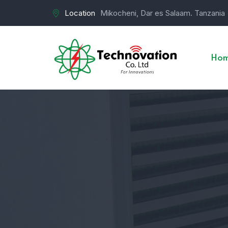
Location
Mikocheni, Dar es Salaam. Tanzania
Ho