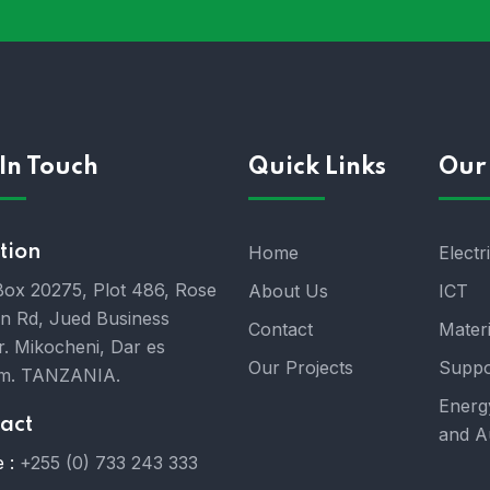
In Touch
Quick Links
Our 
tion
Home
Electr
 Box 20275, Plot 486, Rose
About Us
ICT
n Rd, Jued Business
Contact
Mater
r. Mikocheni, Dar es
Our Projects
Suppo
m. TANZANIA.
Energ
act
and A
 :
+255 (0) 733 243 333