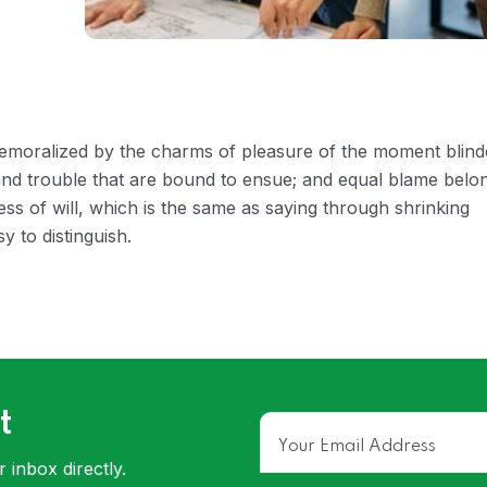
 demoralized by the charms of pleasure of the moment blin
 and trouble that are bound to ensue; and equal blame belo
ess of will, which is the same as saying through shrinking
y to distinguish.
t
 inbox directly.