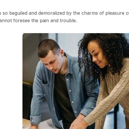
e so beguiled and demoralized by the charms of pleasure o
annot foresee the pain and trouble.