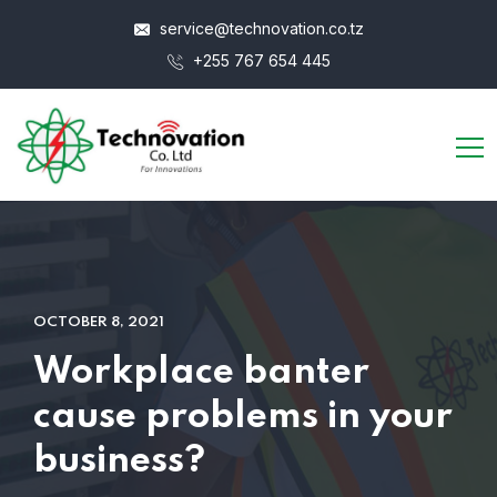
service@technovation.co.tz
+255 767 654 445
OCTOBER 8, 2021
Workplace banter
cause problems in your
business?