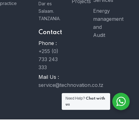
Projects
practice
Dar es
Energy
Salaam.
TANZANIA.
management
and
Contact
Audit
Phone :
+255 (0)
733 243
333
Mail Us :
service@technovation.co.tz
Need Help?
Chat with
us
© 2023 Technovation Co. Ltd. All Rights Reserved. Developed
by
MavongaTech Ltd