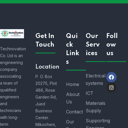
Get In
Qui
Our
Foll
Touch
ck
Serv
ow
Technovation
Link
ices
us
Co. Ltd is an
s
engineering
Location
company
Electrical
associating
P. O. Box
systems
a team of
20275, Plot
Home
qualified
486, Rose
ICT
About
engineers
Garden Rd,
Us
Materials
and
Jued
Supply
technicians
Business
Contact
with long-
Center.
Supporting
Our
term
Mikocheni,
Services