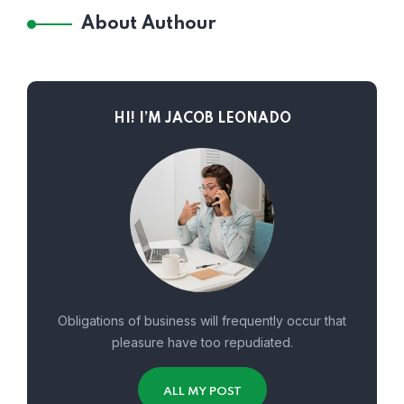
About Authour
HI! I’M JACOB LEONADO
Obligations of business will frequently occur that
pleasure have too repudiated.
ALL MY POST