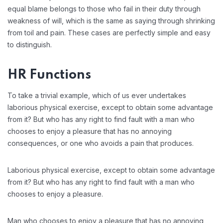
equal blame belongs to those who fail in their duty through
weakness of will, which is the same as saying through shrinking
from toil and pain. These cases are perfectly simple and easy
to distinguish.
HR Functions
To take a trivial example, which of us ever undertakes
laborious physical exercise, except to obtain some advantage
from it? But who has any right to find fault with a man who
chooses to enjoy a pleasure that has no annoying
consequences, or one who avoids a pain that produces.
Laborious physical exercise, except to obtain some advantage
from it? But who has any right to find fault with a man who
chooses to enjoy a pleasure.
Man who chooses to enjoy a pleasure that has no annoying