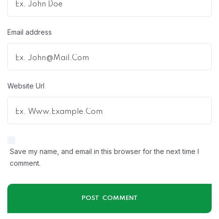
Email address
Website Url
Save my name, and email in this browser for the next time I
comment.