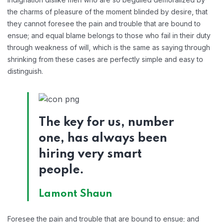
the charms of pleasure of the moment blinded by desire, that
they cannot foresee the pain and trouble that are bound to
ensue; and equal blame belongs to those who fail in their duty
through weakness of will, which is the same as saying through
shrinking from these cases are perfectly simple and easy to
distinguish.
The key for us, number
one, has always been
hiring very smart
people.
Lamont Shaun
Foresee the pain and trouble that are bound to ensue; and