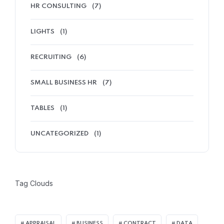
HR CONSULTING
(7)
LIGHTS
(1)
RECRUITING
(6)
SMALL BUSINESS HR
(7)
TABLES
(1)
UNCATEGORIZED
(1)
Tag Clouds
APPRAISAL
BUSINESS
CONTRACT
DATA