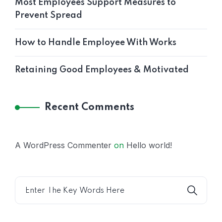
Most Employees Support Measures to
Prevent Spread
How to Handle Employee With Works
Retaining Good Employees & Motivated
Recent Comments
A WordPress Commenter
on
Hello world!