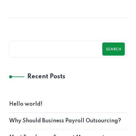
SEARCH
Recent Posts
Hello world!
Why Should Business Payroll Outsourcing?