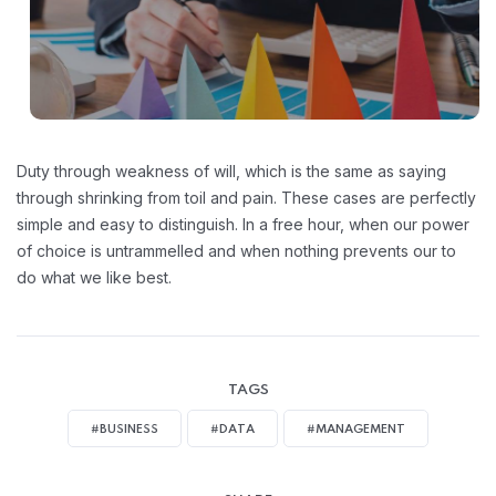
Duty through weakness of will, which is the same as saying
through shrinking from toil and pain. These cases are perfectly
simple and easy to distinguish. In a free hour, when our power
of choice is untrammelled and when nothing prevents our to
do what we like best.
TAGS
#BUSINESS
#DATA
#MANAGEMENT