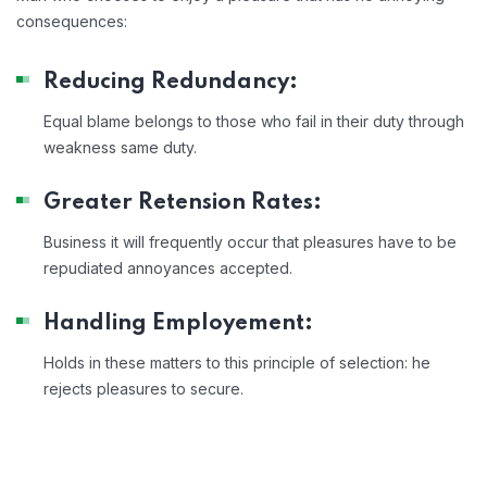
consequences:
Reducing Redundancy:
Equal blame belongs to those who fail in their duty through
weakness same duty.
Greater Retension Rates:
Business it will frequently occur that pleasures have to be
repudiated annoyances accepted.
Handling Employement:
Holds in these matters to this principle of selection: he
rejects pleasures to secure.