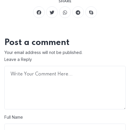
SHARE
Post a comment
Your email address will not be published.
Leave a Reply
Full Name