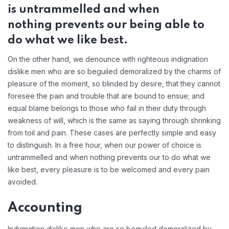
is untrammelled and when
nothing prevents our being able to
do what we like best.
On the other hand, we denounce with righteous indignation
dislike men who are so beguiled demoralized by the charms of
pleasure of the moment, so blinded by desire, that they cannot
foresee the pain and trouble that are bound to ensue; and
equal blame belongs to those who fail in their duty through
weakness of will, which is the same as saying through shrinking
from toil and pain. These cases are perfectly simple and easy
to distinguish. In a free hour, when our power of choice is
untrammelled and when nothing prevents our to do what we
like best, every pleasure is to be welcomed and every pain
avoided.
Accounting
Indignation dislike men who are so beguiled demoralized by