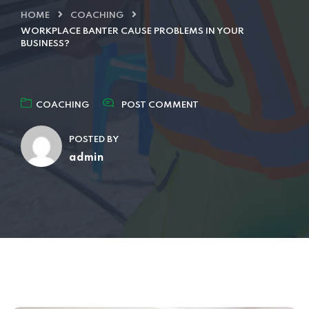
HOME
COACHING
WORKPLACE BANTER CAUSE PROBLEMS IN YOUR
BUSINESS?
COACHING
POST COMMENT
POSTED BY
admin