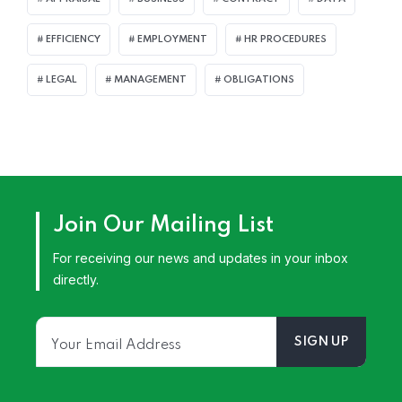
EFFICIENCY
EMPLOYMENT
HR PROCEDURES
LEGAL
MANAGEMENT
OBLIGATIONS
Join Our Mailing List
For receiving our news and updates in your inbox
directly.