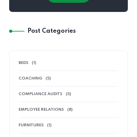
Post Categories
BEDS
(1)
COACHING
(5)
COMPLIANCE AUDITS
(5)
EMPLOYEE RELATIONS
(8)
FURNITURES
(1)