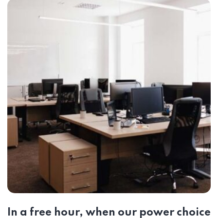
In a free hour, when our power choice