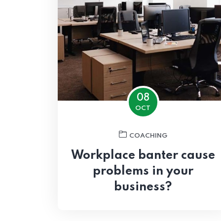
08
OCT
COACHING
Workplace banter cause
problems in your
business?