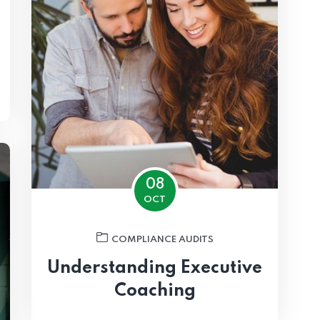
08
OCT
COMPLIANCE AUDITS
Understanding Executive
Coaching