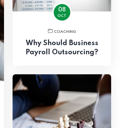
08
OCT
COACHING
Why Should Business
Payroll Outsourcing?