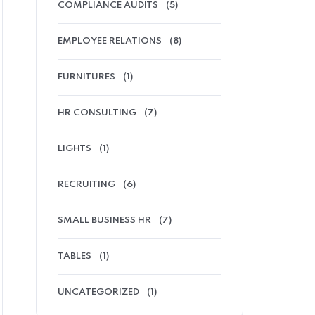
COMPLIANCE AUDITS
(5)
EMPLOYEE RELATIONS
(8)
FURNITURES
(1)
HR CONSULTING
(7)
LIGHTS
(1)
RECRUITING
(6)
SMALL BUSINESS HR
(7)
TABLES
(1)
UNCATEGORIZED
(1)