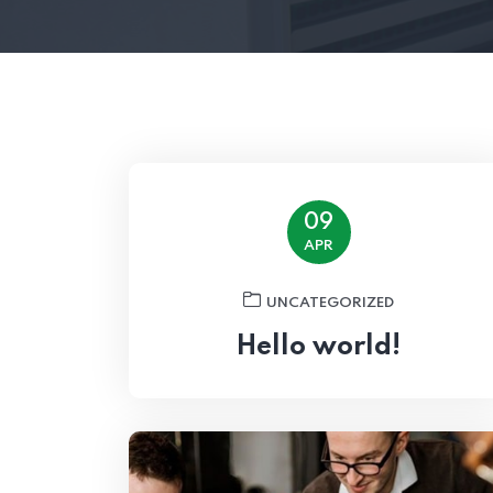
09
APR
UNCATEGORIZED
Hello world!