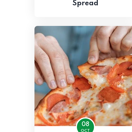
Spread
08
OCT