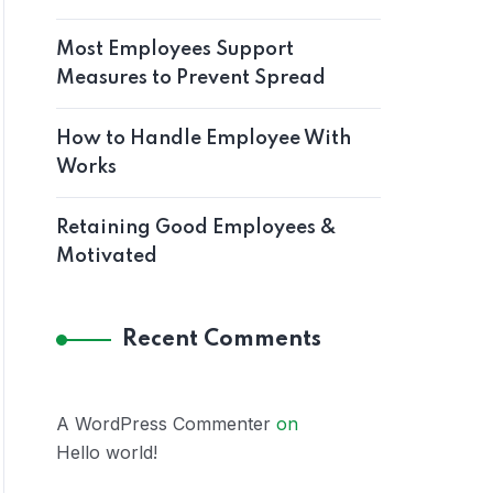
Most Employees Support
Measures to Prevent Spread
How to Handle Employee With
Works
Retaining Good Employees &
Motivated
Recent Comments
A WordPress Commenter
on
Hello world!