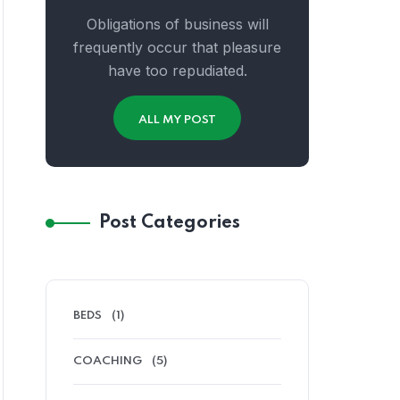
Obligations of business will
frequently occur that pleasure
have too repudiated.
ALL MY POST
Post Categories
BEDS
(1)
COACHING
(5)