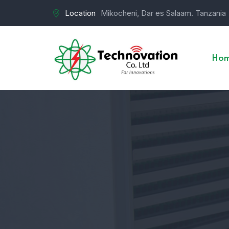
Location
Mikocheni, Dar es Salaam. Tanzania
Ho