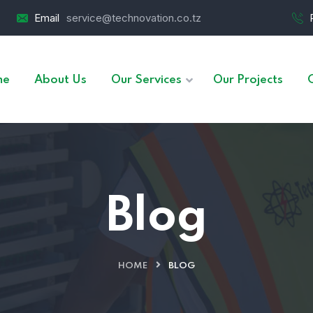
Email
service@technovation.co.tz
me
About Us
Our Services
Our Projects
Blog
HOME
BLOG