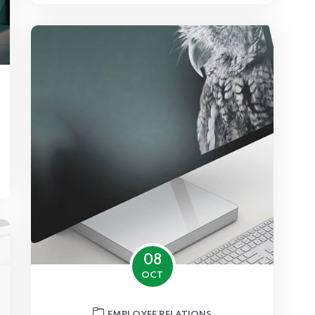
08
OCT
EMPLOYEE RELATIONS