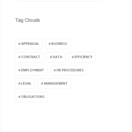
Tag Clouds
APPRAISAL
BUSINESS
CONTRACT
DATA
EFFICIENCY
EMPLOYMENT
HR PROCEDURES
LEGAL
MANAGEMENT
OBLIGATIONS