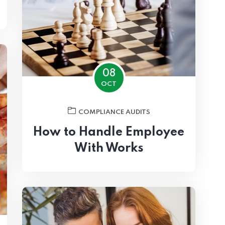
08
OCT
COMPLIANCE AUDITS
How to Handle Employee
With Works