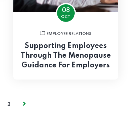
08
OCT
EMPLOYEE RELATIONS
Supporting Employees
Through The Menopause
Guidance For Employers
2