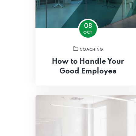
08
OCT
COACHING
How to Handle Your
Good Employee