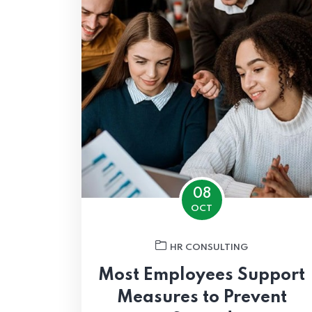
08
OCT
HR CONSULTING
Most Employees Support
Measures to Prevent