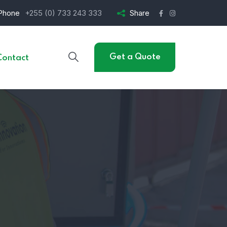
Phone
+255 (0) 733 243 333
Share
Get a Quote
Contact