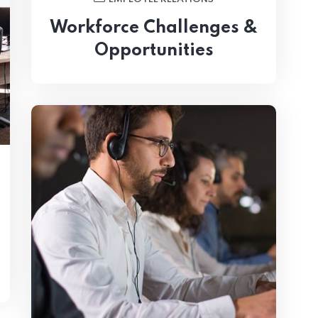
Workforce Challenges &
Opportunities