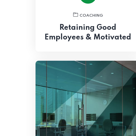
COACHING
Retaining Good
Employees & Motivated