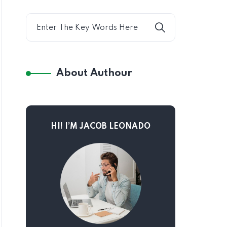
About Authour
HI! I’M JACOB LEONADO