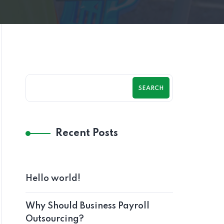
SEARCH
Recent Posts
Hello world!
Why Should Business Payroll
Outsourcing?