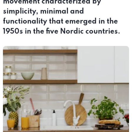
movement characterized by
simplicity, minimal and
functionality that emerged in the
1950s in the five Nordic countries.