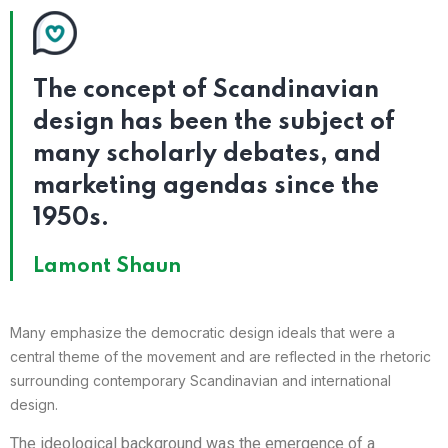
The concept of Scandinavian
design has been the subject of
many scholarly debates, and
marketing agendas since the
1950s.
Lamont Shaun
Many emphasize the democratic design ideals that were a
central theme of the movement and are reflected in the rhetoric
surrounding contemporary Scandinavian and international
design.
The ideological background was the emergence of a