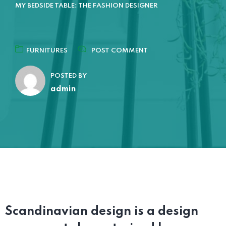
MY BEDSIDE TABLE: THE FASHION DESIGNER
FURNITURES
POST COMMENT
POSTED BY
admin
Scandinavian design is a design