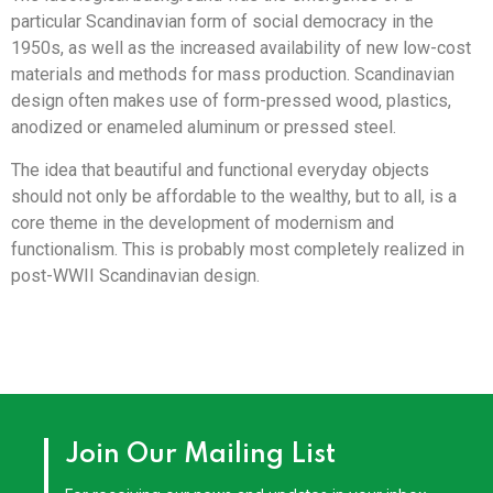
particular Scandinavian form of social democracy in the
1950s, as well as the increased availability of new low-cost
materials and methods for mass production. Scandinavian
design often makes use of form-pressed wood, plastics,
anodized or enameled aluminum or pressed steel.
The idea that beautiful and functional everyday objects
should not only be affordable to the wealthy, but to all, is a
core theme in the development of modernism and
functionalism. This is probably most completely realized in
post-WWII Scandinavian design.
Join Our Mailing List