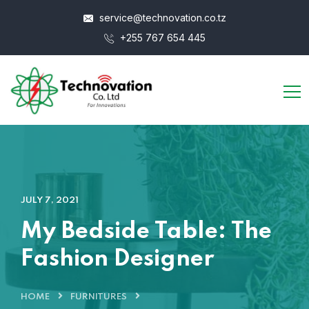
service@technovation.co.tz
+255 767 654 445
JULY 7, 2021
My Bedside Table: The
Fashion Designer
HOME
FURNITURES