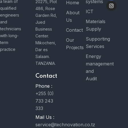
systems
a team of
20275, Plot
Home
qualified
486, Rose
ICT
About
engineers
Garden Rd,
Us
Materials
and
Jued
Supply
technicians
Business
Contact
with long-
Center.
Supporting
Our
term
Mikocheni,
Services
Projects
practice
Dar es
Energy
Salaam.
TANZANIA.
management
and
Contact
Audit
Phone :
+255 (0)
733 243
333
Mail Us :
service@technovation.co.tz