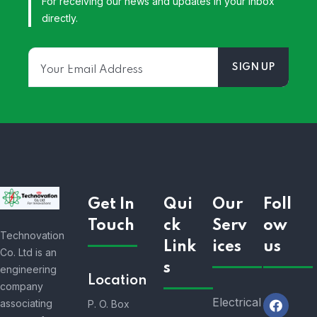
For receiving our news and updates in your inbox
directly.
Get In
Qui
Our
Foll
Touch
ck
Serv
ow
Technovation
Link
ices
us
Co. Ltd is an
s
engineering
Location
company
Electrical
associating
P. O. Box