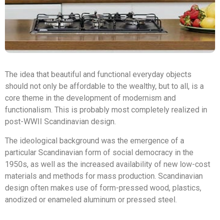
The idea that beautiful and functional everyday objects
should not only be affordable to the wealthy, but to all, is a
core theme in the development of modernism and
functionalism. This is probably most completely realized in
post-WWII Scandinavian design.
The ideological background was the emergence of a
particular Scandinavian form of social democracy in the
1950s, as well as the increased availability of new low-cost
materials and methods for mass production. Scandinavian
design often makes use of form-pressed wood, plastics,
anodized or enameled aluminum or pressed steel.