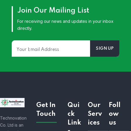
Join Our Mailing List
For receiving our news and updates in your inbox
directly.
Get In
Qui
Our
Foll
Touch
ck
Serv
ow
Technovation
Link
ices
us
Co. Ltd is an