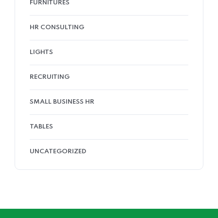
FURNITURES
HR CONSULTING
LIGHTS
RECRUITING
SMALL BUSINESS HR
TABLES
UNCATEGORIZED