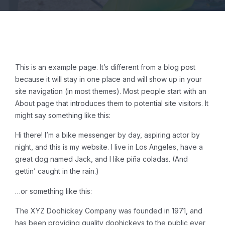
This is an example page. It’s different from a blog post
because it will stay in one place and will show up in your
site navigation (in most themes). Most people start with an
About page that introduces them to potential site visitors. It
might say something like this:
Hi there! I’m a bike messenger by day, aspiring actor by
night, and this is my website. I live in Los Angeles, have a
great dog named Jack, and I like piña coladas. (And
gettin’ caught in the rain.)
…or something like this:
The XYZ Doohickey Company was founded in 1971, and
has been providing quality doohickeys to the public ever