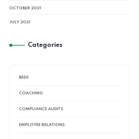
OCTOBER 2021
JULY 2021
Categories
BEDS
COACHING
COMPLIANCE AUDITS
EMPLOYEE RELATIONS