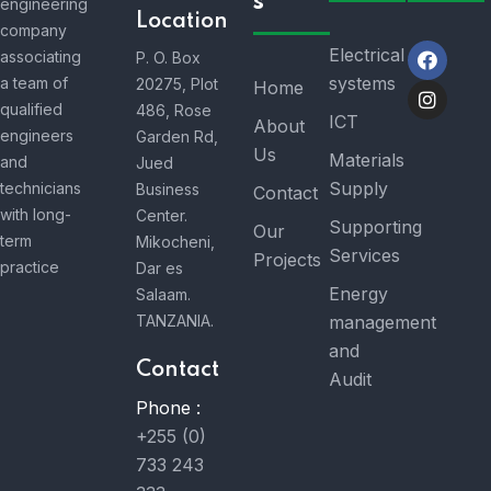
s
engineering
Location
company
Electrical
associating
P. O. Box
systems
a team of
20275, Plot
Home
qualified
486, Rose
ICT
About
engineers
Garden Rd,
Us
Materials
and
Jued
Supply
technicians
Business
Contact
with long-
Center.
Supporting
Our
term
Mikocheni,
Services
Projects
practice
Dar es
Energy
Salaam.
TANZANIA.
management
and
Contact
Audit
Phone :
+255 (0)
733 243