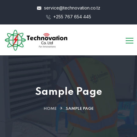
service@technovation.co.tz
+255 767 654 445
Sample Page
HOME
SAMPLE PAGE