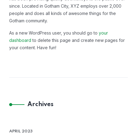
since. Located in Gotham City, XYZ employs over 2,000
people and does all kinds of awesome things for the
Gotham community.
As a new WordPress user, you should go to
your
dashboard
to delete this page and create new pages for
your content. Have fun!
Archives
APRIL 2023