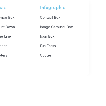
sic
Infographic
rvice Box
Contact Box
unt Down
Image Carousel Box
me Line
Icon Box
ader
Fun Facts
oters
Quotes