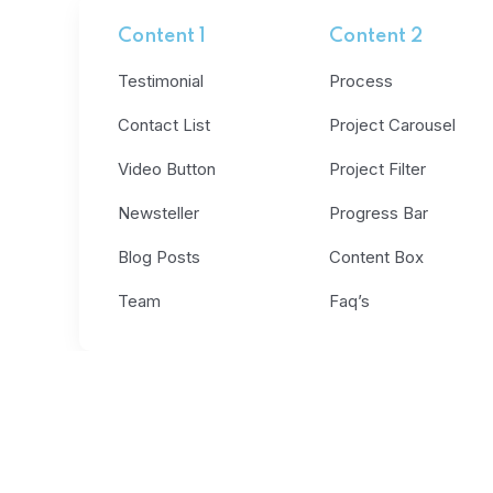
Content 1
Content 2
Testimonial
Process
Contact List
Project Carousel
Video Button
Project Filter
Newsteller
Progress Bar
Blog Posts
Content Box
Team
Faq’s