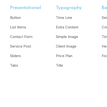
Presentational
Typography
Ba
Button
Time Line
Se
List Items
Extra Content
Co
Contact Form
Simple Image
Ti
Service Post
Client Image
He
Sliders
Price Plan
Fo
Tabs
Title