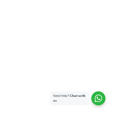
Need Help?
Chat with
us