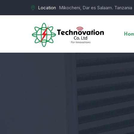
Location
Mikocheni, Dar es Salaam. Tanzania
Ho