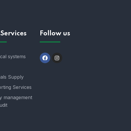
Services
Follow us
ical systems
ials Supply
rting Services
y management
udit