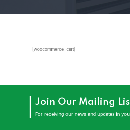
[woocommerce_cart]
Join Our Mailing Lis
For receiving our news and updates in your