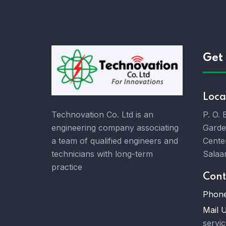
Get 
Loca
P. O.
Technovation Co. Ltd is an
Garde
engineering company associating
Cente
a team of qualified engineers and
Salaa
technicians with long-term
practice
Cont
Phone
Mail U
servi