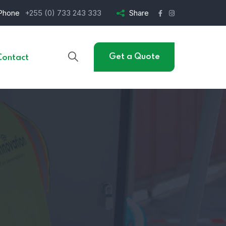
Phone
+255 (0) 733 243 333
Share
Get a Quote
Contact