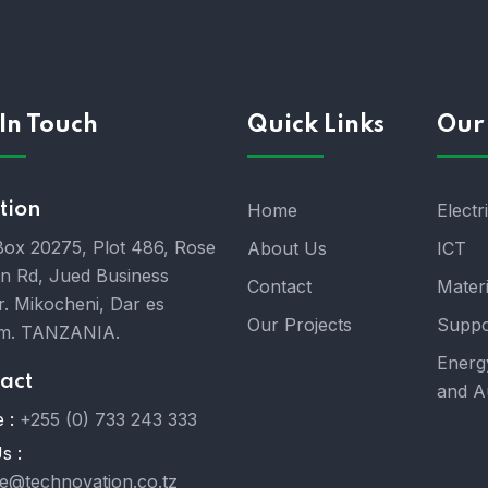
In Touch
Quick Links
Our 
tion
Home
Electr
 Box 20275, Plot 486, Rose
About Us
ICT
n Rd, Jued Business
Contact
Mater
r. Mikocheni, Dar es
Our Projects
Suppo
m. TANZANIA.
Energ
act
and A
 :
+255 (0) 733 243 333
s :
ce@technovation.co.tz