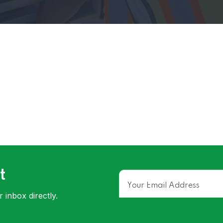
t
 inbox directly.