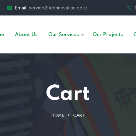
Email
service@technovation.co.tz
me
About Us
Our Services
Our Projects
Cart
HOME
CART