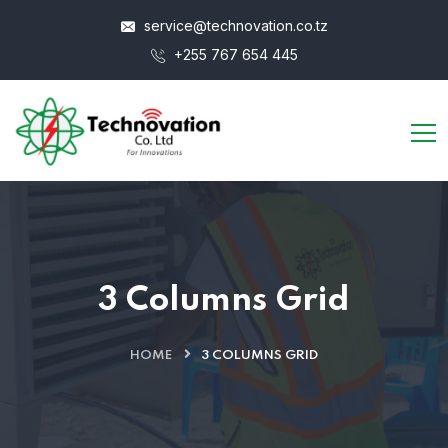
service@technovation.co.tz
+255 767 654 445
3 Columns Grid
HOME
3 COLUMNS GRID