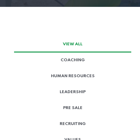
VIEW ALL
COACHING
HUMAN RESOURCES
LEADERSHIP
PRE SALE
RECRUITING
VALUES