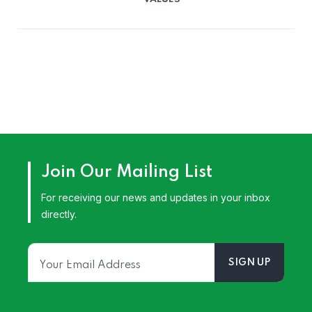
Join Our Mailing List
For receiving our news and updates in your inbox
directly.