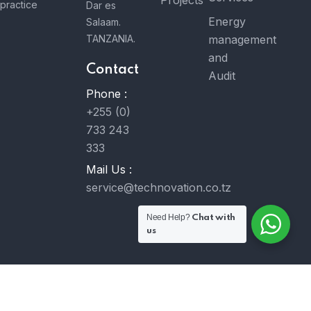
Projects
practice
Dar es
Energy
Salaam.
TANZANIA.
management
and
Contact
Audit
Phone :
+255 (0)
733 243
333
Mail Us :
service@technovation.co.tz
Need Help?
Chat with
us
© 2023 Technovation Co. Ltd. All Rights Reserved. Developed
by
MavongaTech Ltd