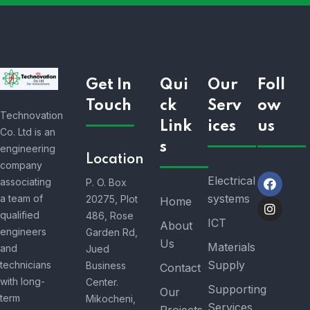
Get In
Qui
Our
Foll
Touch
ck
Serv
ow
Technovation
Link
ices
us
Co. Ltd is an
s
engineering
Location
company
Electrical
associating
P. O. Box
systems
a team of
20275, Plot
Home
qualified
486, Rose
ICT
About
engineers
Garden Rd,
Us
Materials
and
Jued
Supply
technicians
Business
Contact
with long-
Center.
Supporting
Our
term
Mikocheni,
Services