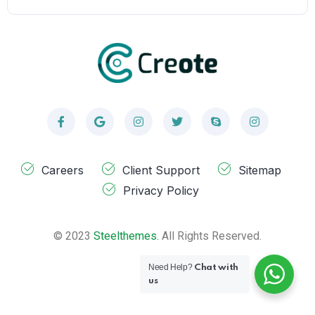
Careers
Client Support
Sitemap
Privacy Policy
© 2023
Steelthemes.
All Rights Reserved.
Need Help?
Chat with
us