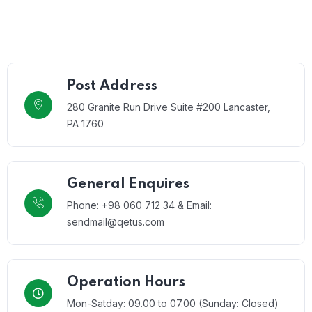
Post Address
280 Granite Run Drive Suite #200 Lancaster,
PA 1760
General Enquires
Phone: +98 060 712 34 & Email:
sendmail@qetus.com
Operation Hours
Mon-Satday: 09.00 to 07.00 (Sunday: Closed)